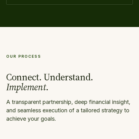
OUR PROCESS
Connect. Understand.
Implement
.
A transparent partnership, deep financial insight,
and seamless execution of a tailored strategy to
achieve your goals.