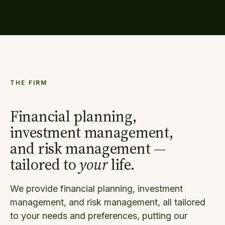
THE FIRM
Financial planning,
investment management,
and risk management —
tailored to
your
life.
We provide financial planning, investment
management, and risk management, all tailored
to your needs and preferences, putting our