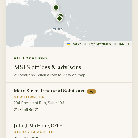
Leaflet
|
©
OpenStreetMap
· ©
CARTO
ALL LOCATIONS
MSFS offices & advisors
21 locations · click a row to view on map
Main Street Financial Solutions
HQ
NEWTOWN, PA
104 Pheasant Run, Suite 103
215-259-5021
John J. Malzone, CFP®
DELRAY BEACH, FL