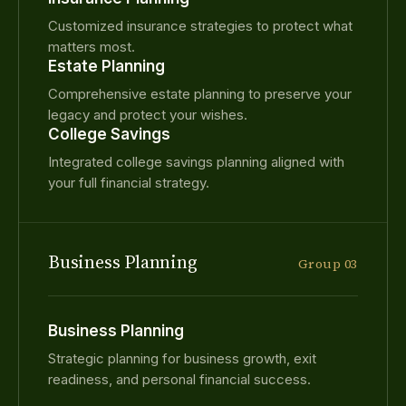
Customized insurance strategies to protect what
matters most.
Estate Planning
Comprehensive estate planning to preserve your
legacy and protect your wishes.
College Savings
Integrated college savings planning aligned with
your full financial strategy.
Business Planning
Group 03
Business Planning
Strategic planning for business growth, exit
readiness, and personal financial success.