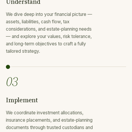
Understand
We dive deep into your financial picture —
assets, liabilities, cash flow, tax
considerations, and estate‑planning needs
— and explore your values, risk tolerance,
and long‑term objectives to craft a fully
tailored strategy.
03
Implement
We coordinate investment allocations,
insurance placements, and estate‑planning
documents through trusted custodians and