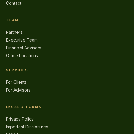
Contact
TEAM
Partners
Executive Team
Financial Advisors
Office Locations
SERVICES
For Clients
For Advisors
LEGAL & FORMS
Privacy Policy
Important Disclosures