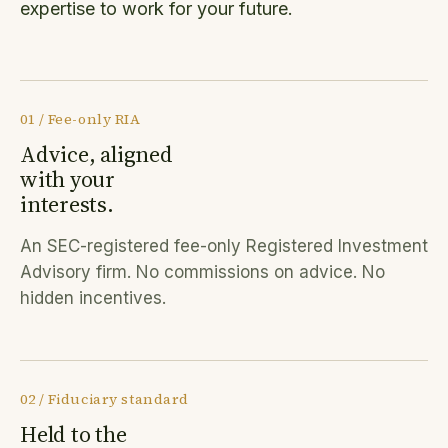
expertise to work for your future.
01 / Fee-only RIA
Advice, aligned
with your
interests.
An SEC-registered fee-only Registered Investment
Advisory firm. No commissions on advice. No
hidden incentives.
02 / Fiduciary standard
Held to the