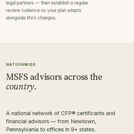
legal partners — then establish a regular
review cadence so your plan adapts
alongside life’s changes.
NATIONWIDE
MSFS advisors across the
country
.
A national network of CFP® certificants and
financial advisors — from Newtown,
Pennsylvania to offices in 9+ states.