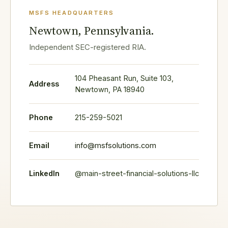
MSFS HEADQUARTERS
Newtown, Pennsylvania.
Independent SEC-registered RIA.
104 Pheasant Run, Suite 103,
Address
Newtown, PA 18940
Phone
215-259-5021
Email
info@msfsolutions.com
LinkedIn
@main-street-financial-solutions-llc