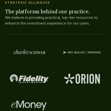
STRATEGIC ALLIANCES
The platforms behind our practice.
We believe in providing practical, top-tier resources to
enhance the investment experience for our users.