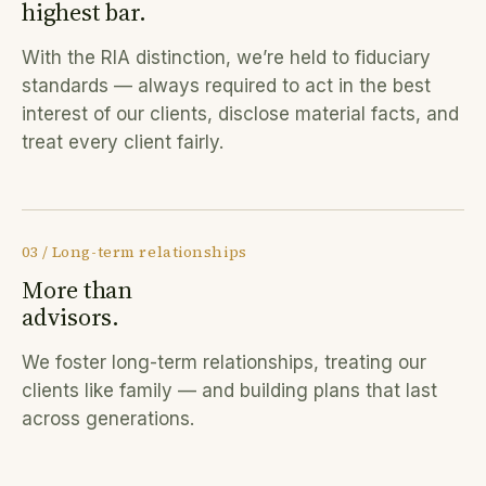
highest bar.
With the RIA distinction, we’re held to fiduciary
standards — always required to act in the best
interest of our clients, disclose material facts, and
treat every client fairly.
03 / Long-term relationships
More than
advisors.
We foster long-term relationships, treating our
clients like family — and building plans that last
across generations.