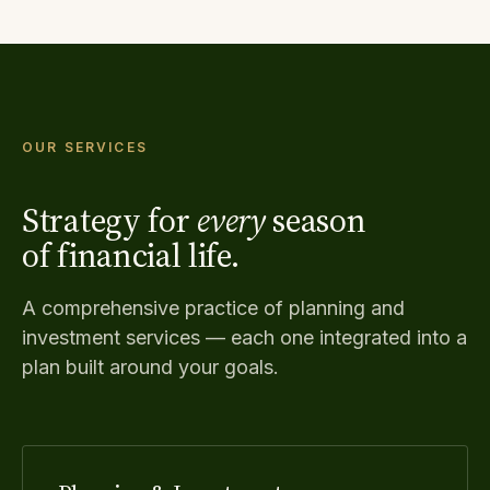
OUR SERVICES
Strategy for
every
season
of financial life.
A comprehensive practice of planning and
investment services — each one integrated into a
plan built around your goals.