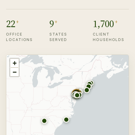
22
9
1,700
+
+
+
OFFICE
STATES
CLIENT
LOCATIONS
SERVED
HOUSEHOLDS
+
−