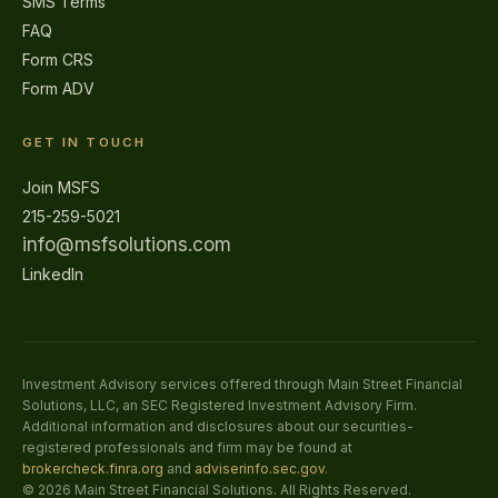
SMS Terms
FAQ
Form CRS
Form ADV
GET IN TOUCH
Join MSFS
215-259-5021
info@msfsolutions.com
LinkedIn
Investment Advisory services offered through Main Street Financial
Solutions, LLC, an SEC Registered Investment Advisory Firm.
Additional information and disclosures about our securities-
registered professionals and firm may be found at
brokercheck.finra.org
and
adviserinfo.sec.gov
.
©
2026
Main Street Financial Solutions. All Rights Reserved.