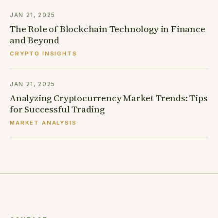
JAN 21, 2025
Collaborative Wealth Advisory
The Role of Blockchain Technology in Finance
MALVERN, PA
and Beyond
254 W Lancaster Ave, Suite A
610-310-7484
CRYPTO INSIGHTS
Jennifer Hushion, CFP®
JAN 21, 2025
PROVIDENCE, RI
Analyzing Cryptocurrency Market Trends: Tips
401-219-6877
for Successful Trading
MARKET ANALYSIS