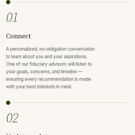
01
Connect
A personalized, no‑obligation conversation
to learn about you and your aspirations.
One of our fiduciary advisors will listen to
your goals, concerns, and timeline —
ensuring every recommendation is made
with your best interests in mind.
02