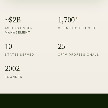
~$2B
1,700
+
ASSETS UNDER
CLIENT HOUSEHOLDS
MANAGEMENT
10
25
+
+
STATES SERVED
CFP® PROFESSIONALS
2002
FOUNDED