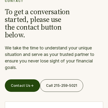
CONTACT
To get a conversation
started, please use
the contact button
below.
We take the time to understand your unique
situation and serve as your trusted partner to
ensure you never lose sight of your financial
goals.
Contact Us
→
Call 215-259-5021