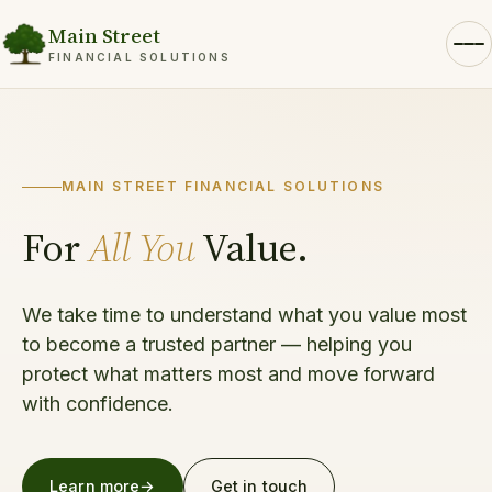
Main Street
FINANCIAL SOLUTIONS
MAIN STREET FINANCIAL SOLUTIONS
For
All You
Value.
We take time to understand what you value most
to become a trusted partner — helping you
protect what matters most and move forward
with confidence.
Learn more
→
Get in touch