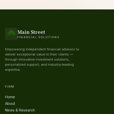
Main Street
FINANCIAL SOLUTIONS
Empowering independent financial advisors to
deliver exceptional value to their clients —
through innovative investment solutions,
personalized support, and industry-leading
expertise.
FIRM
Home
About
News & Research