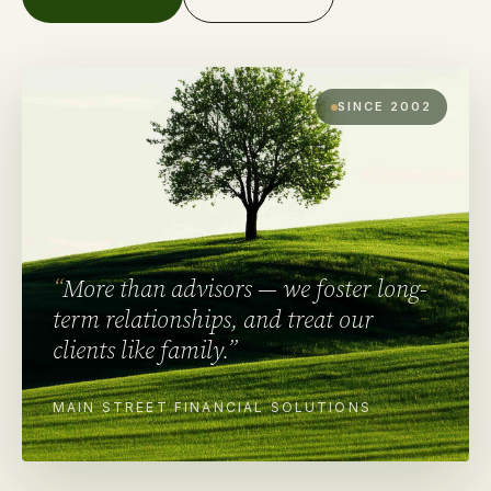
SINCE 2002
“
More than advisors — we foster long-
term relationships, and treat our
clients like family.
”
MAIN STREET FINANCIAL SOLUTIONS