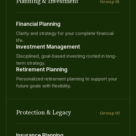
Planning & Investment
Group 01
Financial Planning
Clarity and strategy for your complete financial
life.
Investment Management
Disciplined, goal-based investing rooted in long-
term strategy.
Retirement Planning
Personalized retirement planning to support your
future goals with flexibility.
Protection & Legacy
Group 02
Insurance Planning